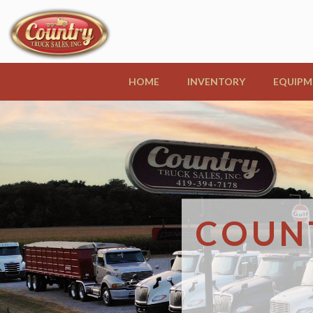
HOME
INVENTORY
EQUIPM
COUNT