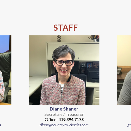
STAFF
Diane Shaner
Secretary / Treasurer
Office:
419.394.7178
m
diane@countrytrucksales.com
g