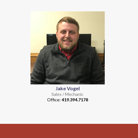
Jake Vogel
Sales / Mechanic
Office:
419.394.7178