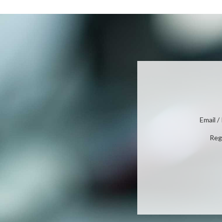
Email 
Reg