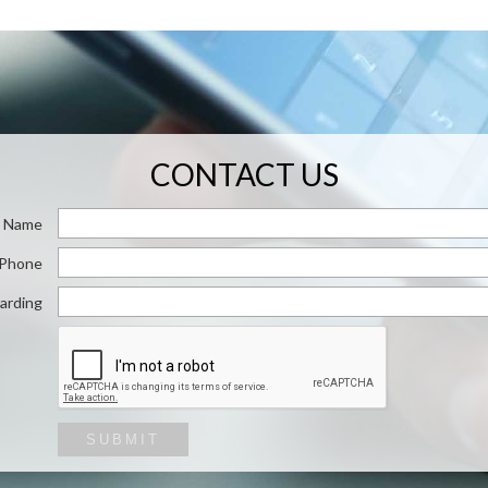
CONTACT US
Name
/ Phone
arding
SUBMIT