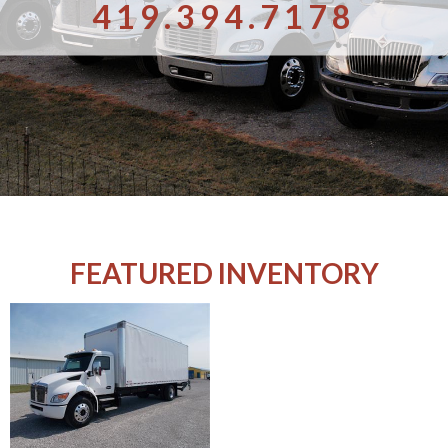
419.394.7178
FEATURED INVENTORY