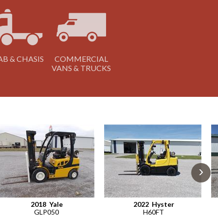
AB & CHASIS
COMMERCIAL
VANS & TRUCKS
›
2018
Yale
2022
Hyster
GLP050
H60FT