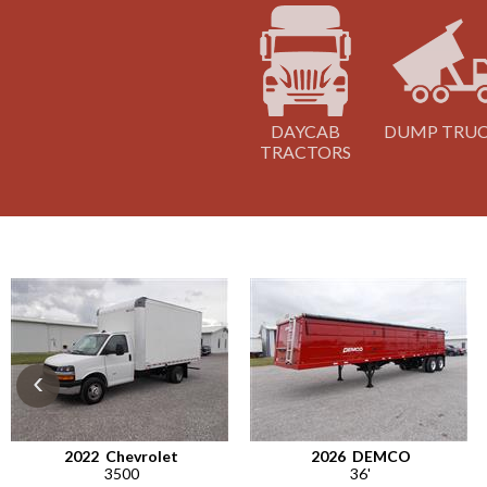
DAYCAB
DUMP TRU
TRACTORS
‹
2022
Chevrolet
2026
DEMCO
3500
36'