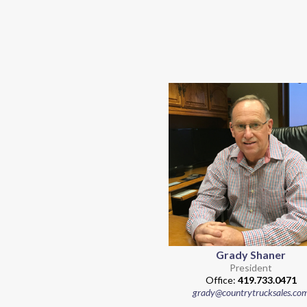
Grady Shaner
President
Office:
419.733.0471
grady@countrytrucksales.co