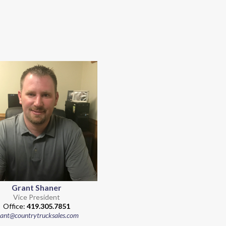
Grant Shaner
Vice President
Office:
419.305.7851
rant@countrytrucksales.com