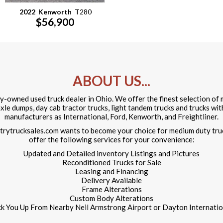
2022
Kenworth
T280
$56,900
ABOUT US...
ily-owned used truck dealer in Ohio. We offer the finest selection o
 axle dumps, day cab tractor trucks, light tandem trucks and trucks wi
manufacturers as International, Ford, Kenworth, and Freightliner.
ntrytrucksales.com wants to become your choice for medium duty tru
offer the following services for your convenience:
Updated and Detailed inventory Listings and Pictures
Reconditioned Trucks for Sale
Leasing and Financing
Delivery Available
Frame Alterations
Custom Body Alterations
ck You Up From Nearby Neil Armstrong Airport or Dayton Internation