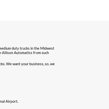
f medium duty trucks in the Midwest
th Allison Automatics from such
cks. We want your business, so, we
al Airport.