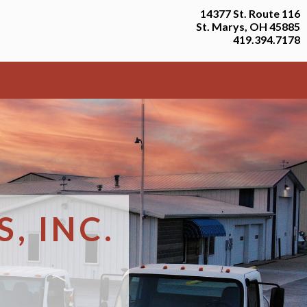
14377 St. Route 116
St. Marys, OH 45885
419.394.7178
, INC.