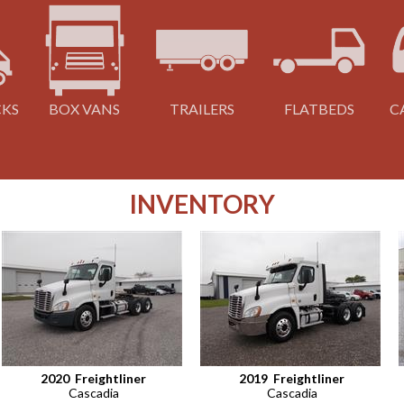
CKS
BOX VANS
TRAILERS
FLATBEDS
C
INVENTORY
2020
Freightliner
2019
Freightliner
Cascadia
Cascadia