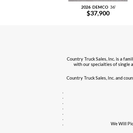
2026
DEMCO
36'
$37,900
Country Truck Sales, Inc. is a fam
with our specialties of single
Country Truck Sales, Inc. and cou
We Will Pi