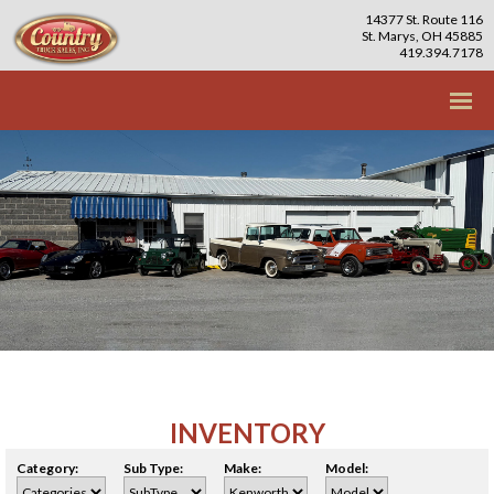
14377 St. Route 116
St. Marys, OH 45885
419.394.7178
INVENTORY
Category:
Sub Type:
Make:
Model: