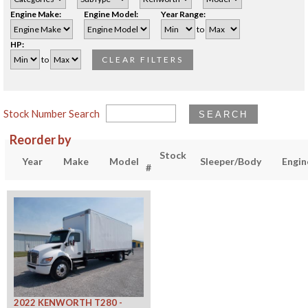
Engine Make:
Engine Model:
Year Range:
to
HP:
to
CLEAR FILTERS
Stock Number Search
SEARCH
Reorder by
Stock
Year
Make
Model
Sleeper/Body
Engin
#
2022 KENWORTH T280 -