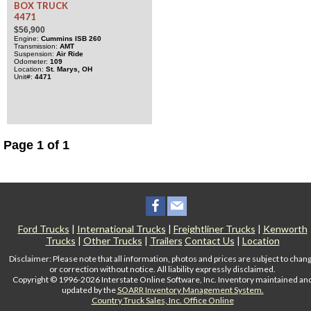
BOX TRUCK
4471
$56,900
Engine
Cummins
ISB
260
Transmission
AMT
Suspension
Air Ride
Odometer
109
Location
St. Marys, OH
Unit#
4471
Page 1 of 1
Ford Trucks
|
International Trucks
|
Freightliner Trucks
|
Kenworth
Trucks
|
Other Trucks
|
Trailers
Contact Us
|
Location
Disclaimer: Please note that all information, photos and prices are subject to chan
or correction without notice. All liability expressly disclaimed.
Copyright © 1996-2026 Interstate Online Software, Inc. Inventory maintained an
updated by the
SOARR Inventory Management System.
Country Truck Sales, Inc. Office Online